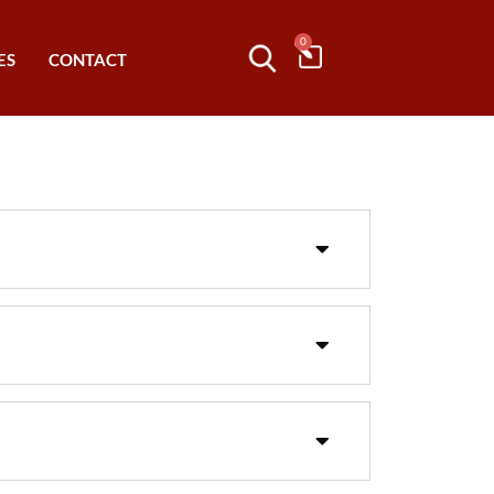
0
ES
CONTACT