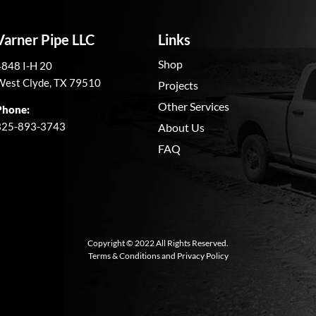
Varner Pipe LLC
Links
Shop
4848 I-H 20
West Clyde, TX 79510
Projects
Other Services
Phone:
325-893-3743
About Us
FAQ
Copyright © 2022 All Rights Reserved.
Terms & Conditions
and
Privacy Policy