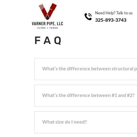
Need Help? Talk to us
325-893-3743
FAQ
What’s the difference between structural
What’s the difference between #1 and #2?
What size do I need?