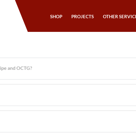
SHOP
PROJECTS
OTHER SERVIC
 pipe and OCTG?