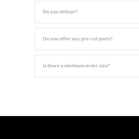
Do you deliver?
Do you offer any pre-cut posts?
Is there a minimum order size?